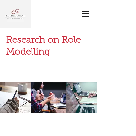
Research on Role
Modelling