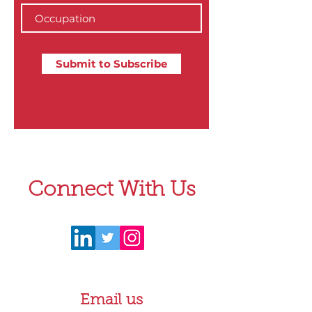
Submit to Subscribe
Connect With Us
Email us