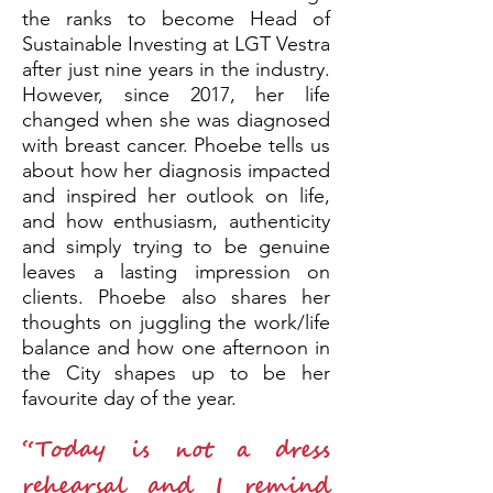
the ranks to become Head of
Sustainable Investing at LGT Vestra
after just nine years in the industry.
However, since 2017, her life
changed when she was diagnosed
with breast cancer. Phoebe tells us
about how her diagnosis impacted
and inspired her outlook on life,
and how enthusiasm, authenticity
and simply trying to be genuine
leaves a lasting impression on
clients. Phoebe also shares her
thoughts on juggling the work/life
balance and how one afternoon in
the City shapes up to be her
favourite day of the year.
“Today is not a dress
rehearsal and I remind