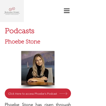
Podcasts
Phoebe Stone
Click Here to access Phoebe's Podcast
Phoebe Stone has risen through