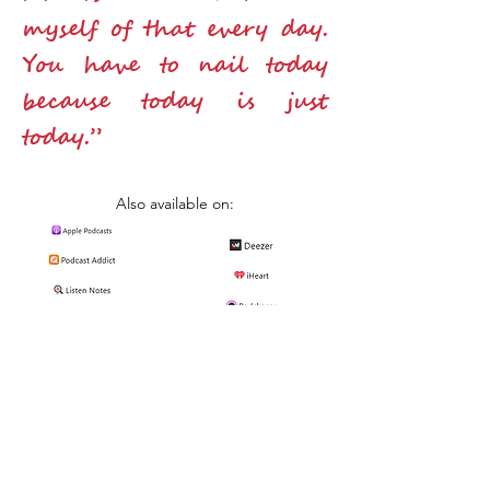
myself of that every day.
You have to nail today
because today is just
today.”
Also available on: